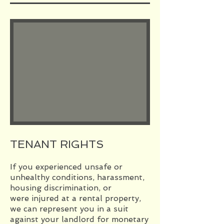
TENANT RIGHTS
If you experienced unsafe or
unhealthy conditions, harassment,
housing discrimination, or
were injured at a rental property,
we can represent you in a suit
against your landlord for monetary