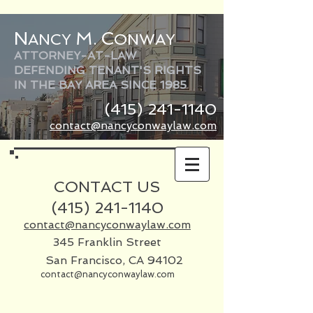
N
M
C
ANCY
.
ONWAY
ATTORNEY-AT-LAW
DEFENDING TENANT'S RIGHTS
IN THE BAY AREA SINCE 1985
(415) 241-1140
contact@nancyconwaylaw.com
CONTACT US
(415)
241-1140
contact@nancyconwaylaw.com
345 Franklin Street
San Francisco, CA 94102
contact@nancyconwaylaw.com