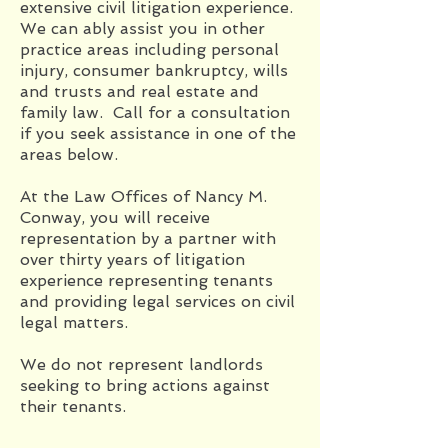
extensive civil litigation experience.
We can ably assist you in other
practice areas including personal
injury, consumer bankruptcy, wills
and trusts and real estate and
family law. Call for a consultation
if you seek assistance in one of the
areas below.
At the Law Offices of Nancy M.
Conway, you will receive
representation by a partner with
over thirty years of litigation
experience representing tenants
and providing legal services on civil
legal matters.
We do not represent landlords
seeking to bring actions against
their tenants.