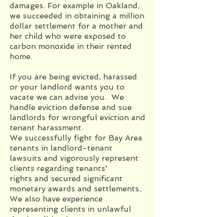
damages. For example in Oakland,
we succeeded in obtaining a million
dollar settlement for a mother and
her child who were exposed to
carbon monoxide in their rented
home.
If you are being evicted, harassed
or your landlord wants you to
vacate we can advise you. We
handle eviction defense and sue
landlords for wrongful eviction and
tenant harassment.
We successfully fight for Bay Area
tenants in landlord-tenant
lawsuits and vigorously represent
clients regarding tenants'
rights and secured significant
monetary awards and settlements,
We also have experience
representing clients in unlawful