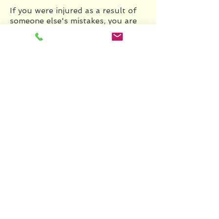
If you were injured as a result of
someone else's mistakes, you are
entitled to complete recovery, and
we will work to earn just that for
you. We will obtain expert
testimony to support your case if
necessary, and work closely with
you to ensure that you are justly
compensated for your injuries.
BANKRUPTCY
Consult with us to figure out what
your best bankruptcy option is.
We offer two filing options: 1)
Chapter 7 bankruptcy, which
allows you to discharge most debts
within a three-to-four month
period, and 2) Chapter 13
bankruptcy, which entails a court-