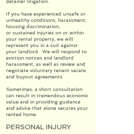
detainer litigation.
If you have experienced unsafe or
unhealthy conditions, harassment,
housing discrimination,
or sustained injuries on or within
your rental property, we will
represent you in a suit against
your landlord. We will respond to
eviction notices and landlord
harassment, as well as review and
negotiate voluntary tenant vacate
and buyout agreements.
Sometimes, a short consultation
can result in tremendous economic
value and in providing guidance
and advice that alone secures your
rented home.
PERSONAL INJURY