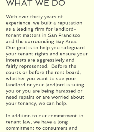
WHAT WE DO
With over thirty years of
experience, we built a reputation
as a leading firm for landlord-
tenant matters in San Francisco
and the surrounding Bay Area.
Our goal is to help you safeguard
your tenant rights and ensure your
interests are aggressively and
fairly represented. Before the
courts or before the rent board,
whether you want to sue your
landlord or your landlord is suing
you or you are being harassed or
need repairs or are worried about
your tenancy, we can help.
In addition to our commitment to
tenant law, we have a long
commitment to consumers and